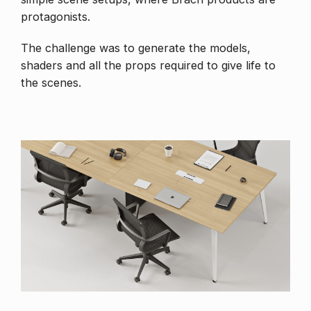
protagonists.
The challenge was to generate the models,
shaders and all the props required to give life to
the scenes.