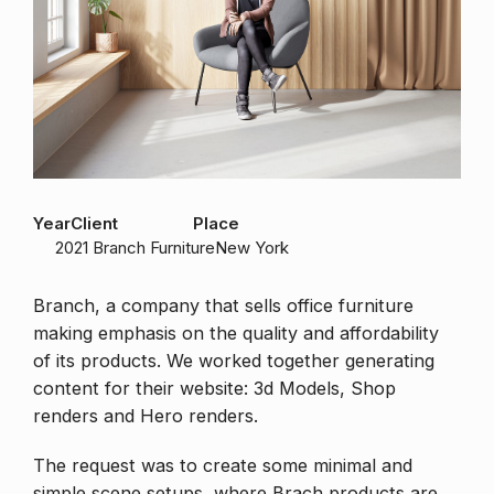
Year
Client
Place
2021
Branch Furniture
New York
Branch, a company that sells office furniture
making emphasis on the quality and affordability
of its products. We worked together generating
content for their website: 3d Models, Shop
renders and Hero renders.
The request was to create some minimal and
simple scene setups, where Brach products are