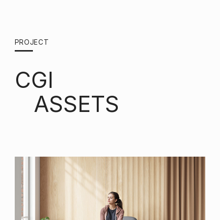
PROJECT
CGI
ASSETS