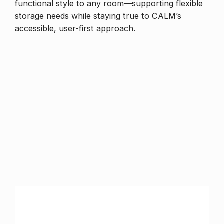
functional style to any room—supporting flexible
storage needs while staying true to CALM’s
accessible, user-first approach.