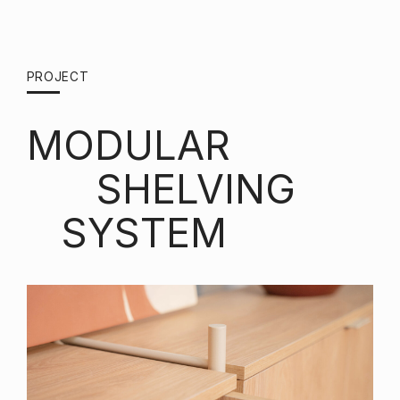
PROJECT
MODULAR
SHELVING
SYSTEM