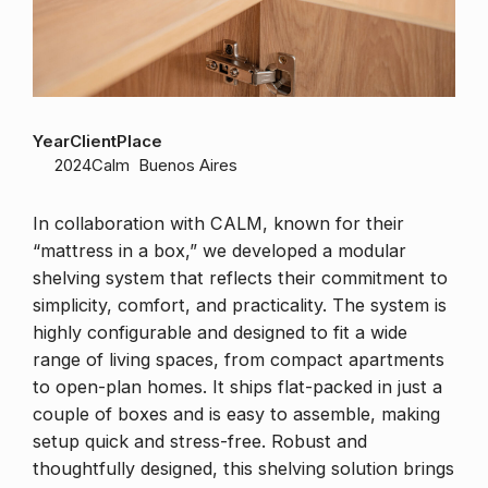
Year
Client
Place
2024
Calm
Buenos Aires
In collaboration with CALM, known for their
“mattress in a box,” we developed a modular
shelving system that reflects their commitment to
simplicity, comfort, and practicality. The system is
highly configurable and designed to fit a wide
range of living spaces, from compact apartments
to open-plan homes. It ships flat-packed in just a
couple of boxes and is easy to assemble, making
setup quick and stress-free. Robust and
thoughtfully designed, this shelving solution brings