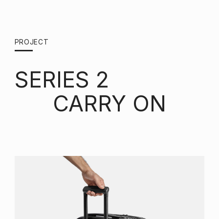
PROJECT
SERIES 2
CARRY ON