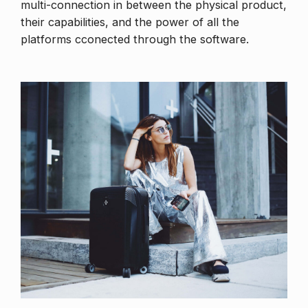
multi-connection in between the physical product,
their capabilities, and the power of all the
platforms cconected through the software.