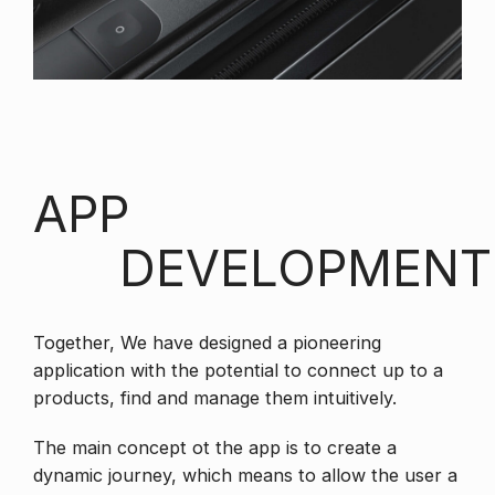
APP
DEVELOPMENT
Together, We have designed a pioneering
application with the potential to connect up to a
products, find and manage them intuitively.
The main concept ot the app is to create a
dynamic journey, which means to allow the user a