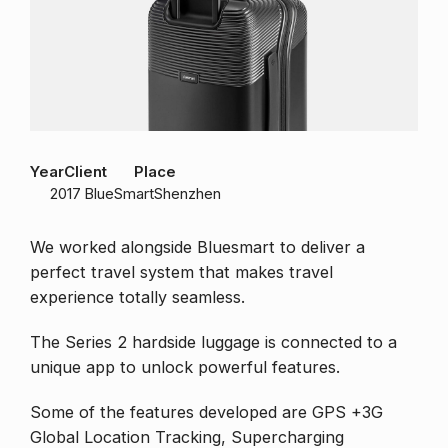
Year
Client
Place
2017
BlueSmart
Shenzhen
We worked alongside Bluesmart to deliver a
perfect travel system that makes travel
experience totally seamless.
The Series 2 hardside luggage is connected to a
unique app to unlock powerful features.
Some of the features developed are GPS +3G
Global Location Tracking, Supercharging