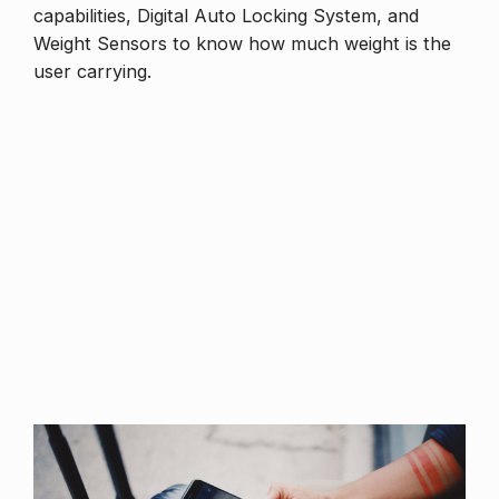
capabilities, Digital Auto Locking System, and
Weight Sensors to know how much weight is the
user carrying.